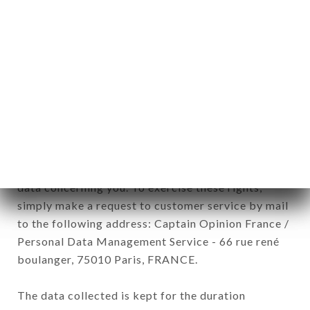
Data collected for the purpose of sending
commercial offers relating to the BISTROT
D'HENRI-PRINCESSE brand. The data collected
may be processed by all subsidiaries and sub-
subsidiaries of the company.
In accordance with the Data Protection Act of
January 6, 1978, as amended in 2004, as well as the
General Data Protection Regulation (GDPR), you
have a right of access, rectification and deletion of
data concerning you. To exercise these rights,
simply make a request to customer service by mail
to the following address: Captain Opinion France /
Personal Data Management Service - 66 rue rené
boulanger, 75010 Paris, FRANCE.
The data collected is kept for the duration