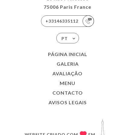
75006 Paris France
+33146335112
PT
PÁGINA INICIAL
GALERIA
AVALIAÇÃO
MENU
CONTACTO
AVISOS LEGAIS
WEBSITE CRIADO COM
EM