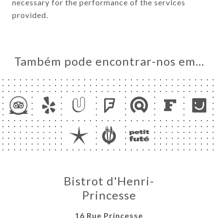
necessary for the performance of the services
provided.
Também pode encontrar-nos em…
Bistrot d'Henri-
Princesse
16 Rue Princesse