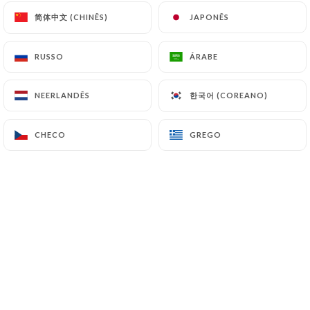
简体中文 (CHINÊS)
简体中文 (CHINÊS)
JAPONÊS
JAPONÊS
7.4 Non-communication of personal data
https://bistrotdhenri.fr
refrains from
RUSSO
RUSSO
ÁRABE
ÁRABE
processing, hosting or transferring the Information
collected about its Customers to a country located
한국어 (COREANO)
한국어 (COREANO)
NEERLANDÊS
NEERLANDÊS
outside the European Union or recognized as "not
adequate" by the European Commission without
CHECO
CHECO
GREGO
GREGO
informing the customer beforehand. However,
https://bistrotdhenri.fr
remains free to choose
its technical and commercial subcontractors on the
condition that they present sufficient guarantees
with regard to the requirements of the General
Data Protection Regulation (GDPR: n° 2016-679).
https://bistrotdhenri.fr
undertakes to take all
necessary precautions to preserve the security of
the Information and in particular that it is not
communicated to unauthorized persons.