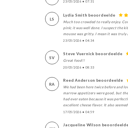
23/05/2026
•
07:31
Lydia Smith beoordeelde
LS
Much too crowded to really enjoy. Com
pink; it was well done. I suspect the 
mousse was gritty. I mean it was truly 
23/05/2026
•
04:34
Steve Vuernick beoordeelde
SV
Great food!!
20/05/2026
•
08:33
Reed Anderson beoordeelde
RA
We had been here twice before and lov
marrow appetizers were good, but the r
had ever eaten because it was perfectly
excellent cheese flavor. It also seeme
17/05/2026
•
04:59
Jacqueline Wilson beoordeeld