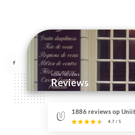
/
HOME
REVIEWS
Reviews
1886 reviews op Uniit
4.7 / 5