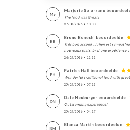
Marjorie Solorzano beoordeel
MS
The food was Great!
07/08/2026
•
10:00
Bruno Bonechi beoordeelde
BB
Très bon accueil , Julien est sympathi
nouveaux plats, bref une expérience cli
26/05/2026
•
12:22
Patrick Hall beoordeelde
PH
Wonderful traditional food with great
25/05/2026
•
07:18
Dale Neuburger beoordeelde
DN
Outstanding experience!
25/05/2026
•
04:17
Blanca Martin beoordeelde
BM