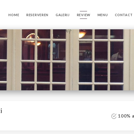
HOME
RESERVEREN
GALERIJ
REVIEW
MENU
CONTACT
i
100% au