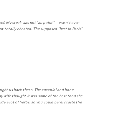
ef. My steak was not “au point” — wasn’t even
lt totally cheated. The supposed “best in Paris”
ought us back there. The zucchini and bone
my wife thought it was some of the best food she
de a lot of herbs, so you could barely taste the