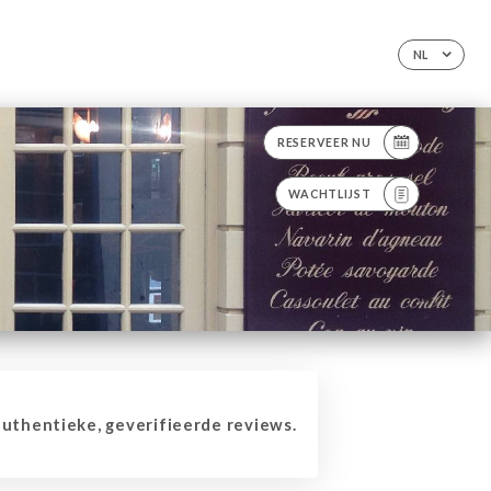
NL
RESERVEER NU
WACHTLIJST
thentieke, geverifieerde reviews.