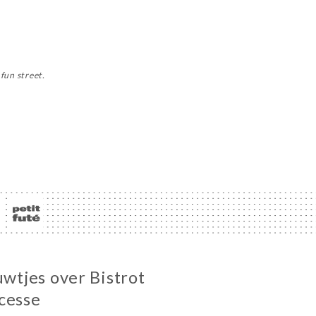
fun street.
uwtjes over Bistrot
cesse