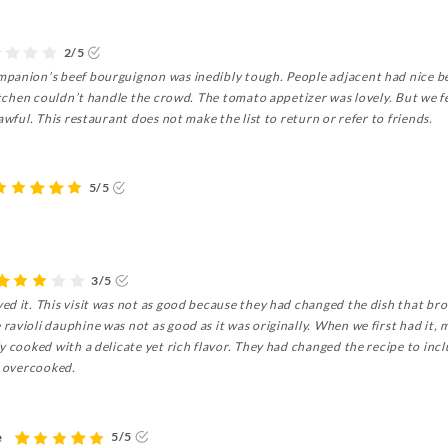
2/5
panion’s beef bourguignon was inedibly tough. People adjacent had nice be
kitchen couldn’t handle the crowd. The tomato appetizer was lovely. But we fe
awful. This restaurant does not make the list to return or refer to friends.
5/5
3/5
ed it. This visit was not as good because they had changed the dish that br
avioli dauphine was not as good as it was originally. When we first had it, 
 cooked with a delicate yet rich flavor. They had changed the recipe to inclu
d overcooked.
e
5/5