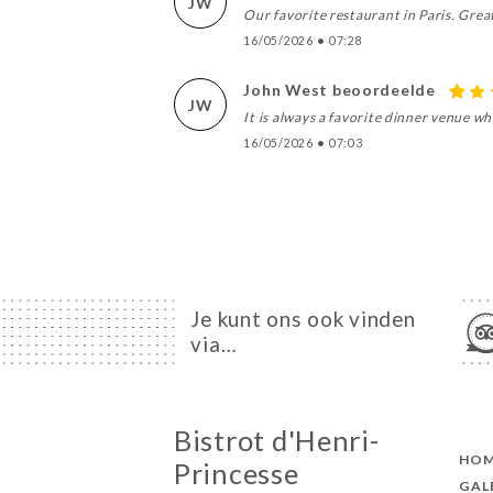
JW
Our favorite restaurant in Paris. Grea
16/05/2026
•
07:28
John West beoordeelde
JW
It is always a favorite dinner venue w
16/05/2026
•
07:03
Je kunt ons ook vinden
via…
Bistrot d'Henri-
HO
Princesse
GAL