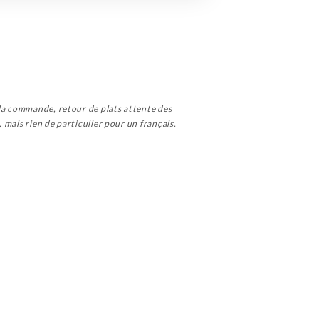
 la commande, retour de plats attente des
, mais rien de particulier pour un français.