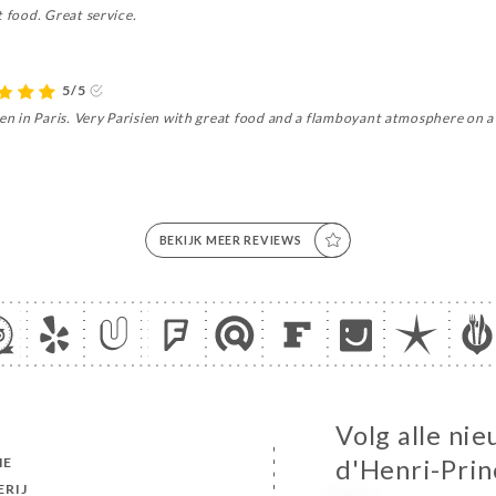
t food. Great service.
5/5
hen in Paris. Very Parisien with great food and a flamboyant atmosphere on a 
BEKIJK MEER REVIEWS
Volg alle nie
ME
d'Henri-Prin
ERIJ