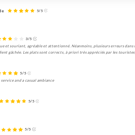
de
5/5
3/5
que et souriant, agréable et attentionné. Néanmoins, plusieurs erreurs dans
ent gâchée. Les plats sont corrects, à priori très appréciés par les touristes
5/5
 service and a casual ambiance
5/5
5/5